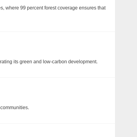
es, where 99 percent forest coverage ensures that
elerating its green and low-carbon development.
n communities.