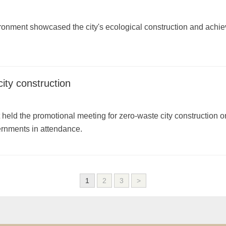
onment showcased the city's ecological construction and achiev
ty construction
eld the promotional meeting for zero-waste city construction o
ernments in attendance.
1
2
3
>