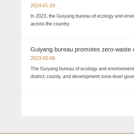
2024-01-29
In 2023, the Guiyang bureau of ecology and envir
across the country.
Guiyang bureau promotes zero-waste ci
2023-05-06
The Guiyang bureau of ecology and environment h
district, county, and development zone-level gov