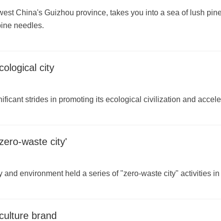
west China's Guizhou province, takes you into a sea of lush pin
 pine needles.
ological city
ificant strides in promoting its ecological civilization and acc
zero-waste city'
y and environment held a series of "zero-waste city" activities i
culture brand