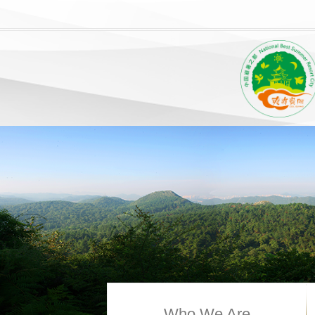
Who We Are