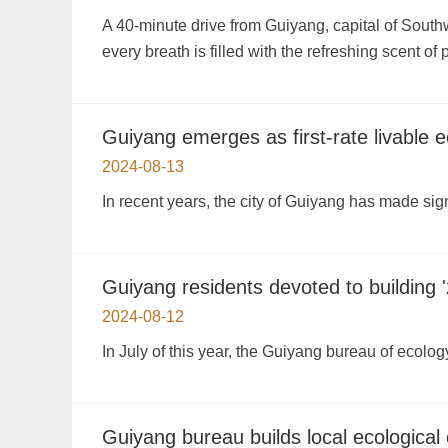
A 40-minute drive from Guiyang, capital of South
every breath is filled with the refreshing scent of
Guiyang emerges as first-rate livable ec
2024-08-13
In recent years, the city of Guiyang has made sign
Guiyang residents devoted to building '
2024-08-12
In July of this year, the Guiyang bureau of ecolog
Guiyang bureau builds local ecological 