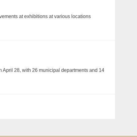
ements at exhibitions at various locations
n April 28, with 26 municipal departments and 14