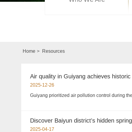
Home
>
Resources
Air quality in Guiyang achieves historic
2025-12-26
Guiyang prioritized air pollution control during th
Discover Baiyun district's hidden sprin
2025-04-17