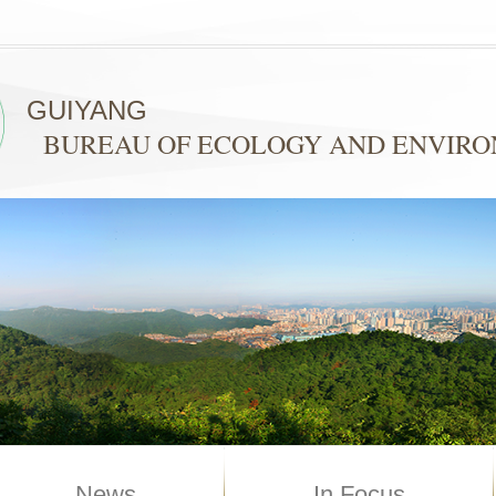
GUIYANG
BUREAU OF ECOLOGY AND ENVIR
News
In Focus