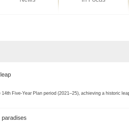
 leap
e 14th Five-Year Plan period (2021–25), achieving a historic leap 
g paradises