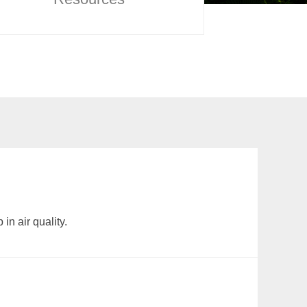
in air quality.