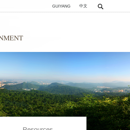
GUIYANG
中文
ONMENT
Resources