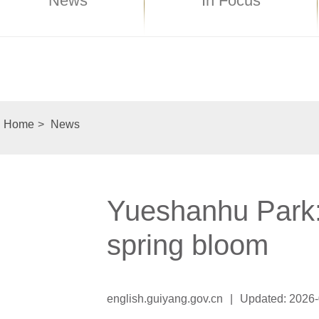
News
In Focus
Home
>
News
Yueshanhu Park: 
spring bloom
english.guiyang.gov.cn
|
Updated: 2026