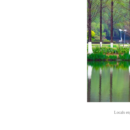
Locals en