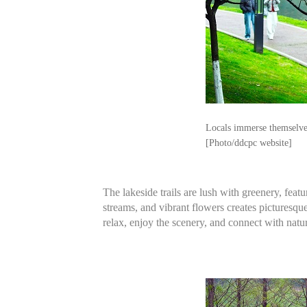
Locals immerse themselves
[Photo/ddcpc website]
The lakeside trails are lush with greenery, fe
streams, and vibrant flowers creates picturesque
relax, enjoy the scenery, and connect with natu