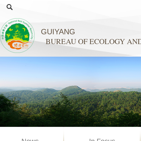
GUIYANG
BUREAU OF ECOLOGY AN