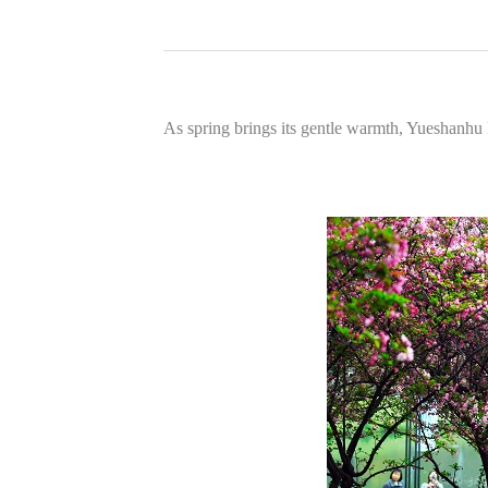
As spring brings its gentle warmth, Yueshanhu 