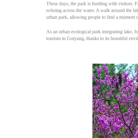
These days, the park is bustling with visitors. 
echoing across the water. A walk around the la
urban park, allowing people to find a moment o
As an urban ecological park integrating lake, f
tourism in Guiyang, thanks to its beautiful env