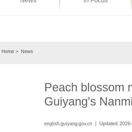
News
In Focus
Home
>
News
Peach blossom mo
Guiyang's Nanm
english.guiyang.gov.cn
|
Updated: 2026