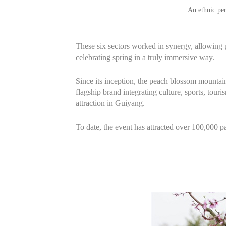
An ethnic pe
These six sectors worked in synergy, allowing p
celebrating spring in a truly immersive way.
Since its inception, the peach blossom mountain 
flagship brand integrating culture, sports, tour
attraction in Guiyang.
To date, the event has attracted over 100,000 p