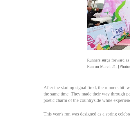
Runners surge forward as
Run on March 21. [Photo
After the starting signal fired, the runners hi
the same time. They made their way through pea
poetic charm of the countryside while experienci
This year's run was designed as a spring celebra