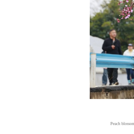
Peach blossom