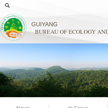
GUIYANG
BUREAU OF ECOLOGY AN