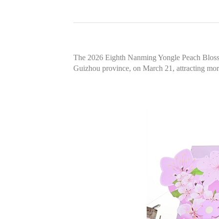
The 2026 Eighth Nanming Yongle Peach Blossom
Guizhou province, on March 21, attracting more