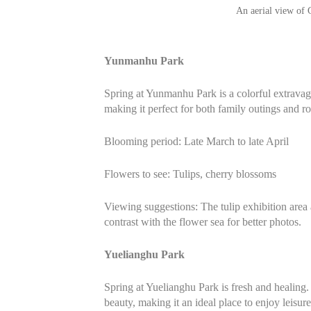
An aerial view of
Yunmanhu Park
Spring at Yunmanhu Park is a colorful extravaga
making it perfect for both family outings and 
Blooming period: Late March to late April
Flowers to see: Tulips, cherry blossoms
Viewing suggestions: The tulip exhibition area 
contrast with the flower sea for better photos.
Yuelianghu Park
Spring at Yuelianghu Park is fresh and healing.
beauty, making it an ideal place to enjoy leisure