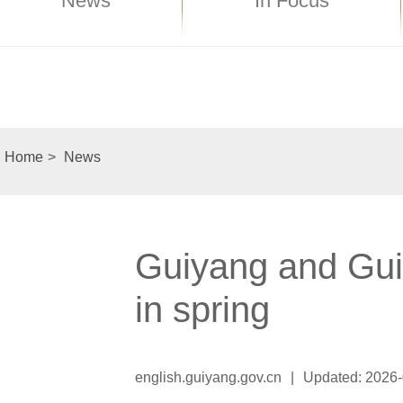
News
In Focus
Home
>
News
Guiyang and Gui'
in spring
english.guiyang.gov.cn
|
Updated: 2026