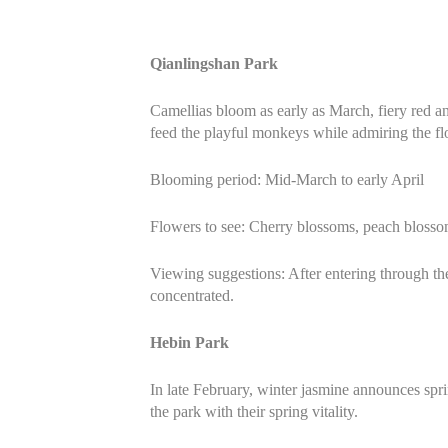
Qianlingshan Park
Camellias bloom as early as March, fiery red a
feed the playful monkeys while admiring the f
Blooming period: Mid-March to early April
Flowers to see: Cherry blossoms, peach blosso
Viewing suggestions: After entering through t
concentrated.
Hebin Park
In late February, winter jasmine announces sprin
the park with their spring vitality.