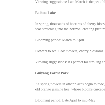
Viewing suggestions: Late March is the peak b
Baihua Lake
In spring, thousands of hectares of cherry blo
seas stretching into the horizon, creating pictur
Blooming period: March to April
Flowers to see: Cole flowers, cherry blossoms
Viewing suggestions: It's perfect for strolling
Guiyang Forest Park
As spring flowers in other places begin to fade
old orange jasmine tree, whose blooms cascade l
Blooming period: Late April to mid-May