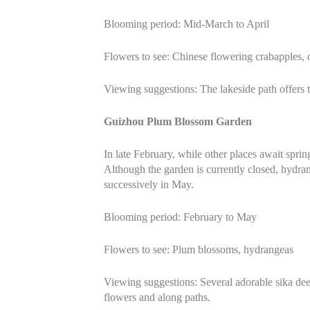
Blooming period: Mid-March to April
Flowers to see: Chinese flowering crabapples,
Viewing suggestions: The lakeside path offers t
Guizhou Plum Blossom Garden
In late February, while other places await spr
Although the garden is currently closed, hydra
successively in May.
Blooming period: February to May
Flowers to see: Plum blossoms, hydrangeas
Viewing suggestions: Several adorable sika dee
flowers and along paths.