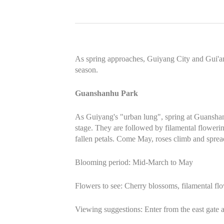
As spring approaches, Guiyang City and Gui'an
season.
Guanshanhu Park
As Guiyang's "urban lung", spring at Guanshanhu
stage. They are followed by filamental floweri
fallen petals. Come May, roses climb and spread
Blooming period: Mid-March to May
Flowers to see: Cherry blossoms, filamental fl
Viewing suggestions: Enter from the east gate a