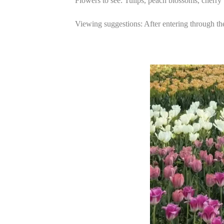
Flowers to see: Tulips, peach blossoms, cherry
Viewing suggestions: After entering through the