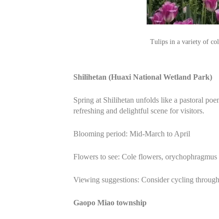
Tulips in a variety of 
Shilihetan (Huaxi National Wetland Park)
Spring at Shilihetan unfolds like a pastoral p
refreshing and delightful scene for visitors.
Blooming period: Mid-March to April
Flowers to see: Cole flowers, orychophragmus v
Viewing suggestions: Consider cycling through 
Gaopo Miao township