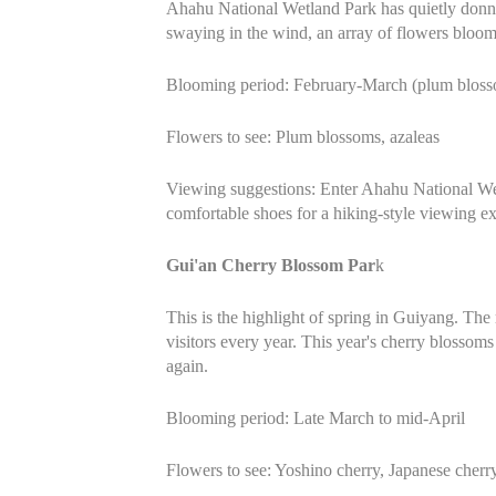
Ahahu National Wetland Park has quietly donned
swaying in the wind, an array of flowers bloom
Blooming period: February-March (plum blosso
Flowers to see: Plum blossoms, azaleas
Viewing suggestions: Enter Ahahu National Wet
comfortable shoes for a hiking-style viewing e
Gui'an Cherry Blossom Par
k
This is the highlight of spring in Guiyang. The 
visitors every year. This year's cherry blossoms
again.
Blooming period: Late March to mid-April
Flowers to see: Yoshino cherry, Japanese cherr