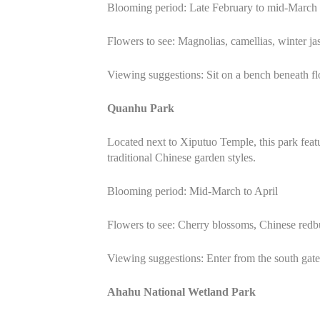
Blooming period: Late February to mid-March
Flowers to see: Magnolias, camellias, winter j
Viewing suggestions: Sit on a bench beneath fl
Quanhu Park
Located next to Xiputuo Temple, this park feat
traditional Chinese garden styles.
Blooming period: Mid-March to April
Flowers to see: Cherry blossoms, Chinese redb
Viewing suggestions: Enter from the south gate 
Ahahu National Wetland Park