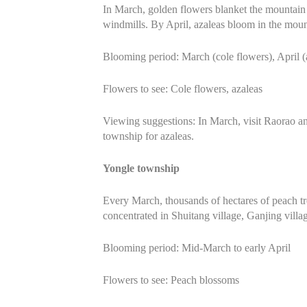
In March, golden flowers blanket the mountain t
windmills. By April, azaleas bloom in the moun
Blooming period: March (cole flowers), April (
Flowers to see: Cole flowers, azaleas
Viewing suggestions: In March, visit Raorao an
township for azaleas.
Yongle township
Every March, thousands of hectares of peach tr
concentrated in Shuitang village, Ganjing villag
Blooming period: Mid-March to early April
Flowers to see: Peach blossoms