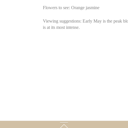
Flowers to see: Orange jasmine
Viewing suggestions: Early May is the peak blo
is at its most intense.