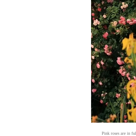
Pink roses are in f