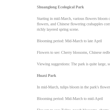
Shuanglong Ecological Park
Starting in mid-March, various flowers bloom o
flowers, and Chinese flowering crabapples comp
richly layered spring scene.
Blooming period: Mid-March to late April
Flowers to see: Cherry blossoms, Chinese redb
Viewing suggestions: The park is quite large, s
Huaxi Park
In mid-March, tulips bloom in the park's flowe
Blooming period: Mid-March to mid-April