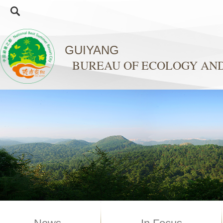
GUIYANG
BUREAU OF ECOLOGY AN