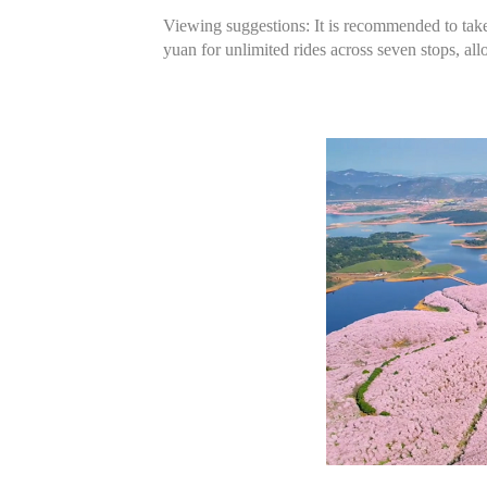
Viewing suggestions: It is recommended to take p
yuan for unlimited rides across seven stops, al