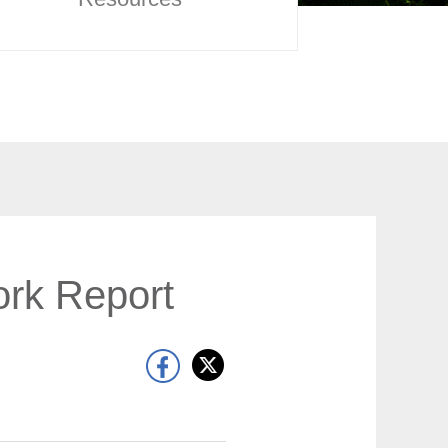
rk Report