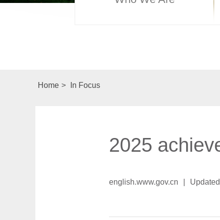
Home
>
In Focus
2025 achiev
english.www.gov.cn
|
Updated