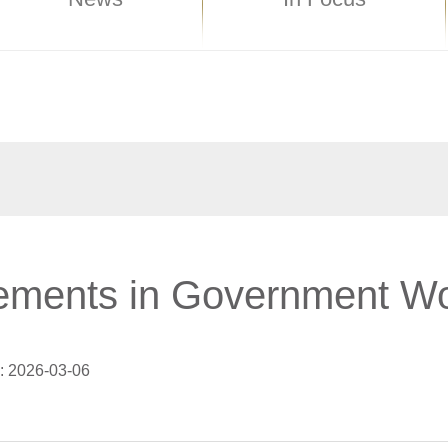
ements in Government Wo
: 2026-03-06