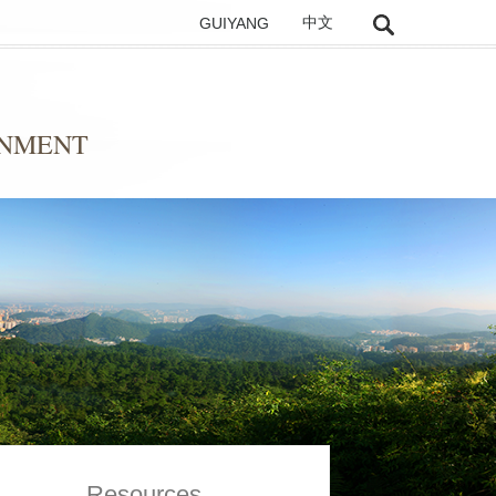
GUIYANG
中文
ONMENT
Resources