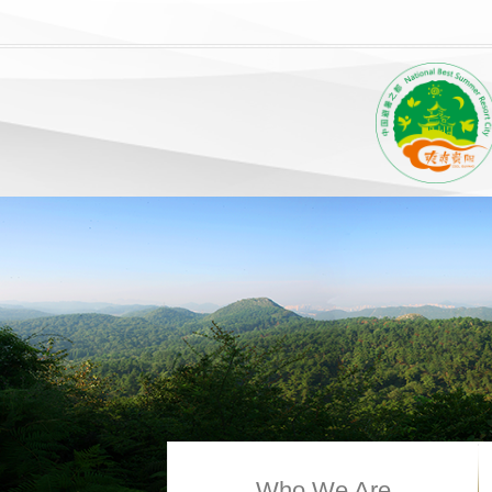
Who We Are