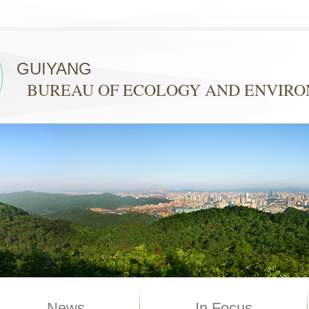
GUIYANG
BUREAU OF ECOLOGY AND ENVIR
News
In Focus